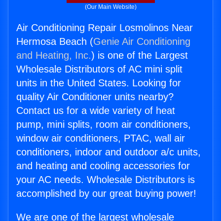
(Our Main Website)
Air Conditioning Repair Losmolinos Near
Hermosa Beach (
Genie Air Conditioning
and Heating, Inc.
) is one of the Largest
Wholesale Distributors of AC mini split
units in the United States. Looking for
quality Air Conditioner units nearby?
Contact us for a wide variety of heat
pump, mini splits, room air conditioners,
window air conditioners, PTAC, wall air
conditioners, indoor and outdoor a/c units,
and heating and cooling accessories for
your AC needs. Wholesale Distributors is
accomplished by our great buying power!
We are one of the largest wholesale