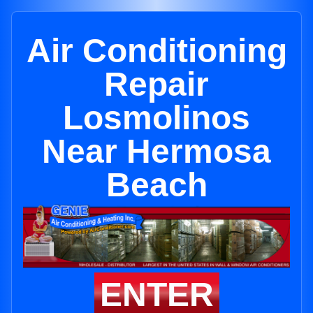
Air Conditioning
Repair
Losmolinos
Near Hermosa
Beach
ENTER