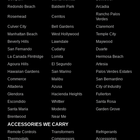
Redondo Beach
Baldwin Park
Arcadia
Rancho Palos
Rosemead
Cerritos
Verdes
Culver City
Bell Gardens
Claremont
Manhattan Beach
West Hollywood
Temple City
Beverly Hills
Lawndale
Maywood
San Fernando
Cudahy
Duarte
La Canada Flintridge
Lomita
Hermosa Beach
Agoura Hills
El Segundo
Artesia
Hawaiian Gardens
San Marino
Palos Verdes Estates
Commerce
Malibu
San Bernardino
Altadena
Azusa
City of Industry
Glendora
Hacienda Heights
Fullerton
Escondido
Whittier
Santa Rosa
Santa Maria
Modesto
Garden Grove
Brentwood
Near Me
ACCESSORIES WE CARRY
Remote Controls
Transformers
Refrigerants
Thermostats
Compressors
Accessories