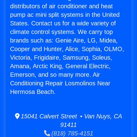
distributors of air conditioner and heat
pump ac mini split systems in the United
States. Contact us for a wide variety of
climate control systems. We carry top
brands such as: Genie Aire, LG, Midea,
Cooper and Hunter, Alice, Sophia, OLMO,
Victoria, Frigidaire, Samsung, Soleus,
Amana, Arctic King, General Electric,
Emerson, and so many more. Air
Conditioning Repair Losmolinos Near
Hermosa Beach.
15041 Calvert Street • Van Nuys, CA
91411
(818) 785-4151