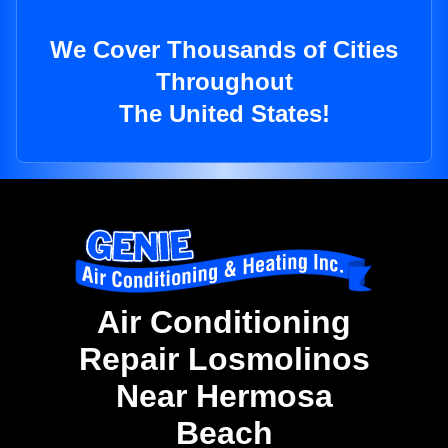
We Cover Thousands of Cities
Throughout
The United States!
Air Conditioning
Repair Losmolinos
Near Hermosa
Beach