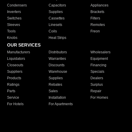
Condensers
Capacitors
Appliances
Inverters
Supplies
Brackets
Switches
Cassettes
Filters
Sleeves
Linesets
Remotes
Tools
Coils
Freon
Knobs
Heat Strips
OUR SERVICES
Manufacturers
Distributors
Wholesalers
Liquidators
Warranties
Equipment
Closeouts
Discounts
Financing
Suppliers
Warehouse
Specials
Products
Supplies
Dealers
Ratings
Rebates
Surplus
Parts
Sales
Repair
Service
Installation
For Homes
For Hotels
For Apartments