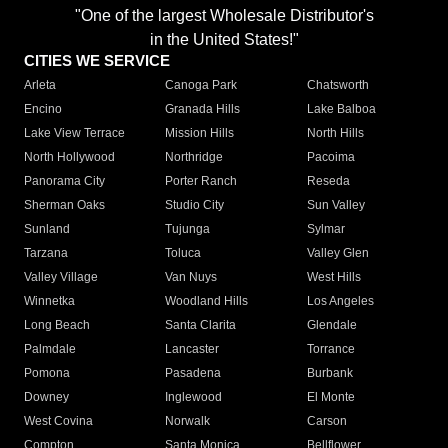
"One of the largest Wholesale Distributor's
in the United States!"
CITIES WE SERVICE
Arleta
Canoga Park
Chatsworth
Encino
Granada Hills
Lake Balboa
Lake View Terrace
Mission Hills
North Hills
North Hollywood
Northridge
Pacoima
Panorama City
Porter Ranch
Reseda
Sherman Oaks
Studio City
Sun Valley
Sunland
Tujunga
Sylmar
Tarzana
Toluca
Valley Glen
Valley Village
Van Nuys
West Hills
Winnetka
Woodland Hills
Los Angeles
Long Beach
Santa Clarita
Glendale
Palmdale
Lancaster
Torrance
Pomona
Pasadena
Burbank
Downey
Inglewood
El Monte
West Covina
Norwalk
Carson
Compton
Santa Monica
Bellflower