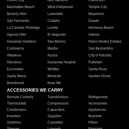
Culver City
Bell Gardens
Claremont
Manhattan Beach
West Hollywood
Temple City
Beverly Hills
Lawndale
Maywood
San Fernando
Cudahy
Duarte
La Canada Flintridge
Lomita
Hermosa Beach
Agoura Hills
El Segundo
Artesia
Hawaiian Gardens
San Marino
Palos Verdes Estates
Commerce
Malibu
San Bernardino
Altadena
Azusa
City of Industry
Glendora
Hacienda Heights
Fullerton
Escondido
Whittier
Santa Rosa
Santa Maria
Modesto
Garden Grove
Brentwood
Near Me
ACCESSORIES WE CARRY
Remote Controls
Transformers
Refrigerants
Thermostats
Compressors
Accessories
Condensers
Capacitors
Appliances
Inverters
Supplies
Brackets
Switches
Cassettes
Filters
Sleeves
Linesets
Remotes