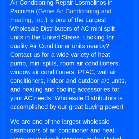
Air Conditioning Repair Losmolinos in
Pacoima (
Genie Air Conditioning and
Heating, Inc.
) is one of the Largest
Wholesale Distributors of AC mini split
units in the United States. Looking for
quality Air Conditioner units nearby?
Contact us for a wide variety of heat
pump, mini splits, room air conditioners,
window air conditioners, PTAC, wall air
conditioners, indoor and outdoor a/c units,
and heating and cooling accessories for
your AC needs. Wholesale Distributors is
accomplished by our great buying power!
We are one of the largest wholesale
distributors of air conditioner and heat