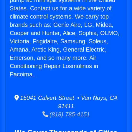
pump ac mini split systems in the United
States. Contact us for a wide variety of
climate control systems. We carry top
brands such as: Genie Aire, LG, Midea,
Cooper and Hunter, Alice, Sophia, OLMO,
Victoria, Frigidaire, Samsung, Soleus,
Amana, Arctic King, General Electric,
Emerson, and so many more. Air
Conditioning Repair Losmolinos in
Pacoima.
15041 Calvert Street • Van Nuys, CA
91411
(818) 785-4151