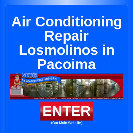
Air Conditioning
Repair
Losmolinos in
Pacoima
ENTER
(Our Main Website)