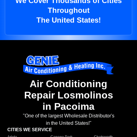
We Cover Thousands of Cities
Throughout
The United States!
Air Conditioning
Repair Losmolinos
in Pacoima
"One of the largest Wholesale Distributor's
in the United States!"
CITIES WE SERVICE