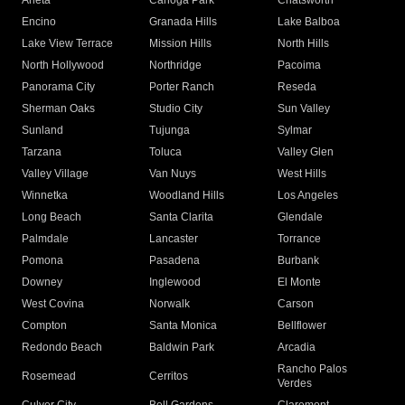
Arleta
Canoga Park
Chatsworth
Encino
Granada Hills
Lake Balboa
Lake View Terrace
Mission Hills
North Hills
North Hollywood
Northridge
Pacoima
Panorama City
Porter Ranch
Reseda
Sherman Oaks
Studio City
Sun Valley
Sunland
Tujunga
Sylmar
Tarzana
Toluca
Valley Glen
Valley Village
Van Nuys
West Hills
Winnetka
Woodland Hills
Los Angeles
Long Beach
Santa Clarita
Glendale
Palmdale
Lancaster
Torrance
Pomona
Pasadena
Burbank
Downey
Inglewood
El Monte
West Covina
Norwalk
Carson
Compton
Santa Monica
Bellflower
Redondo Beach
Baldwin Park
Arcadia
Rancho Palos
Rosemead
Cerritos
Verdes