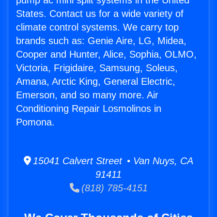
pump ac mini split systems in the United
States. Contact us for a wide variety of
climate control systems. We carry top
brands such as: Genie Aire, LG, Midea,
Cooper and Hunter, Alice, Sophia, OLMO,
Victoria, Frigidaire, Samsung, Soleus,
Amana, Arctic King, General Electric,
Emerson, and so many more. Air
Conditioning Repair Losmolinos in
Pomona.
15041 Calvert Street • Van Nuys, CA
91411
(818) 785-4151