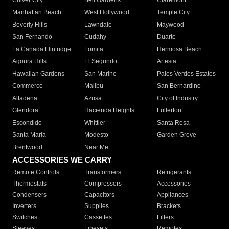
Culver City
Bell Gardens
Claremont
Manhattan Beach
West Hollywood
Temple City
Beverly Hills
Lawndale
Maywood
San Fernando
Cudahy
Duarte
La Canada Flintridge
Lomita
Hermosa Beach
Agoura Hills
El Segundo
Artesia
Hawaiian Gardens
San Marino
Palos Verdes Estates
Commerce
Malibu
San Bernardino
Altadena
Azusa
City of Industry
Glendora
Hacienda Heights
Fullerton
Escondido
Whittier
Santa Rosa
Santa Maria
Modesto
Garden Grove
Brentwood
Near Me
ACCESSORIES WE CARRY
Remote Controls
Transformers
Refrigerants
Thermostats
Compressors
Accessories
Condensers
Capacitors
Appliances
Inverters
Supplies
Brackets
Switches
Cassettes
Filters
Sleeves
Linesets
Remotes