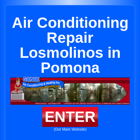
Air Conditioning
Repair
Losmolinos in
Pomona
ENTER
(Our Main Website)