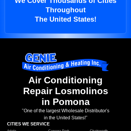
We Cover Thousands of Cities
Throughout
The United States!
Air Conditioning
Repair Losmolinos
in Pomona
"One of the largest Wholesale Distributor's
in the United States!"
CITIES WE SERVICE