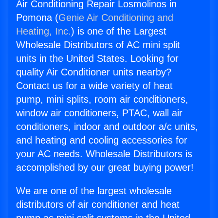
Air Conditioning Repair Losmolinos in
Pomona (
Genie Air Conditioning and
Heating, Inc.
) is one of the Largest
Wholesale Distributors of AC mini split
units in the United States. Looking for
quality Air Conditioner units nearby?
Contact us for a wide variety of heat
pump, mini splits, room air conditioners,
window air conditioners, PTAC, wall air
conditioners, indoor and outdoor a/c units,
and heating and cooling accessories for
your AC needs. Wholesale Distributors is
accomplished by our great buying power!
We are one of the largest wholesale
distributors of air conditioner and heat