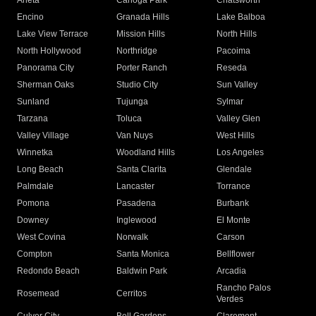
Arleta
Canoga Park
Chatsworth
Encino
Granada Hills
Lake Balboa
Lake View Terrace
Mission Hills
North Hills
North Hollywood
Northridge
Pacoima
Panorama City
Porter Ranch
Reseda
Sherman Oaks
Studio City
Sun Valley
Sunland
Tujunga
Sylmar
Tarzana
Toluca
Valley Glen
Valley Village
Van Nuys
West Hills
Winnetka
Woodland Hills
Los Angeles
Long Beach
Santa Clarita
Glendale
Palmdale
Lancaster
Torrance
Pomona
Pasadena
Burbank
Downey
Inglewood
El Monte
West Covina
Norwalk
Carson
Compton
Santa Monica
Bellflower
Redondo Beach
Baldwin Park
Arcadia
Rancho Palos
Rosemead
Cerritos
Verdes