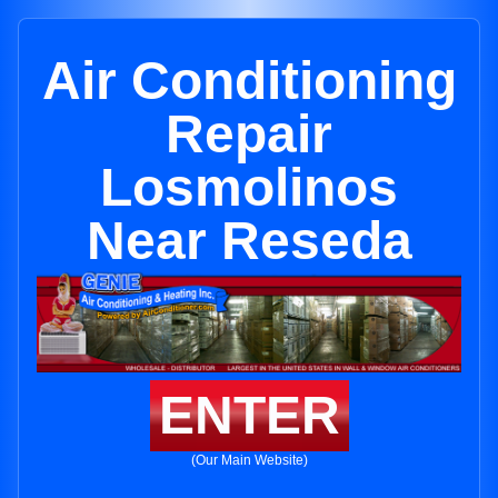
Air Conditioning
Repair
Losmolinos
Near Reseda
ENTER
(Our Main Website)