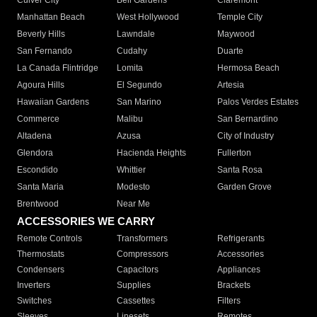
Culver City
Bell Gardens
Claremont
Manhattan Beach
West Hollywood
Temple City
Beverly Hills
Lawndale
Maywood
San Fernando
Cudahy
Duarte
La Canada Flintridge
Lomita
Hermosa Beach
Agoura Hills
El Segundo
Artesia
Hawaiian Gardens
San Marino
Palos Verdes Estates
Commerce
Malibu
San Bernardino
Altadena
Azusa
City of Industry
Glendora
Hacienda Heights
Fullerton
Escondido
Whittier
Santa Rosa
Santa Maria
Modesto
Garden Grove
Brentwood
Near Me
ACCESSORIES WE CARRY
Remote Controls
Transformers
Refrigerants
Thermostats
Compressors
Accessories
Condensers
Capacitors
Appliances
Inverters
Supplies
Brackets
Switches
Cassettes
Filters
Sleeves
Linesets
Remotes