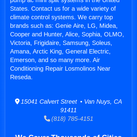
pump ac mini split systems in the United
States. Contact us for a wide variety of
climate control systems. We carry top
brands such as: Genie Aire, LG, Midea,
Cooper and Hunter, Alice, Sophia, OLMO,
Victoria, Frigidaire, Samsung, Soleus,
Amana, Arctic King, General Electric,
Emerson, and so many more. Air
Conditioning Repair Losmolinos Near
Reseda.
15041 Calvert Street • Van Nuys, CA
91411
(818) 785-4151