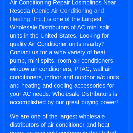
Air Conditioning Repair Losmolinos Near
Reseda (
Genie Air Conditioning and
Heating, Inc.
) is one of the Largest
Wholesale Distributors of AC mini split
units in the United States. Looking for
quality Air Conditioner units nearby?
Contact us for a wide variety of heat
pump, mini splits, room air conditioners,
window air conditioners, PTAC, wall air
conditioners, indoor and outdoor a/c units,
and heating and cooling accessories for
your AC needs. Wholesale Distributors is
accomplished by our great buying power!
We are one of the largest wholesale
distributors of air conditioner and heat