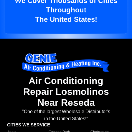
We Cover Thousands of Cities
Throughout
The United States!
Air Conditioning
Repair Losmolinos
Near Reseda
"One of the largest Wholesale Distributor's
in the United States!"
CITIES WE SERVICE