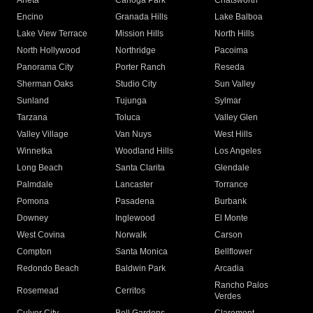
Arleta
Canoga Park
Chatsworth
Encino
Granada Hills
Lake Balboa
Lake View Terrace
Mission Hills
North Hills
North Hollywood
Northridge
Pacoima
Panorama City
Porter Ranch
Reseda
Sherman Oaks
Studio City
Sun Valley
Sunland
Tujunga
Sylmar
Tarzana
Toluca
Valley Glen
Valley Village
Van Nuys
West Hills
Winnetka
Woodland Hills
Los Angeles
Long Beach
Santa Clarita
Glendale
Palmdale
Lancaster
Torrance
Pomona
Pasadena
Burbank
Downey
Inglewood
El Monte
West Covina
Norwalk
Carson
Compton
Santa Monica
Bellflower
Redondo Beach
Baldwin Park
Arcadia
Rancho Palos
Rosemead
Cerritos
Verdes