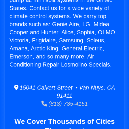
pump ac mini split systems in the United
States. Contact us for a wide variety of
climate control systems. We carry top
brands such as: Genie Aire, LG, Midea,
Cooper and Hunter, Alice, Sophia, OLMO,
Victoria, Frigidaire, Samsung, Soleus,
Amana, Arctic King, General Electric,
Emerson, and so many more. Air
Conditioning Repair Losmolino Specials.
15041 Calvert Street • Van Nuys, CA
91411
(818) 785-4151
We Cover Thousands of Cities