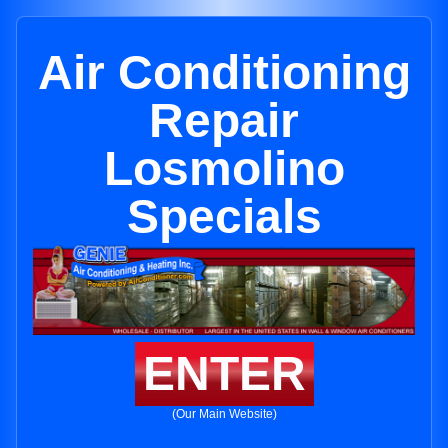
Air Conditioning
Repair
Losmolino
Specials
ENTER
(Our Main Website)