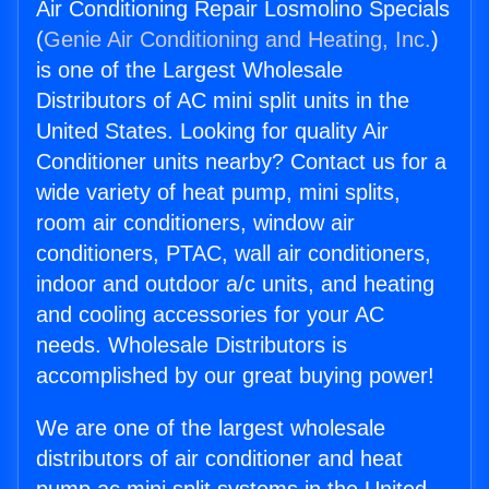
Air Conditioning Repair Losmolino Specials
(
Genie Air Conditioning and Heating, Inc.
)
is one of the Largest Wholesale
Distributors of AC mini split units in the
United States. Looking for quality Air
Conditioner units nearby? Contact us for a
wide variety of heat pump, mini splits,
room air conditioners, window air
conditioners, PTAC, wall air conditioners,
indoor and outdoor a/c units, and heating
and cooling accessories for your AC
needs. Wholesale Distributors is
accomplished by our great buying power!
We are one of the largest wholesale
distributors of air conditioner and heat