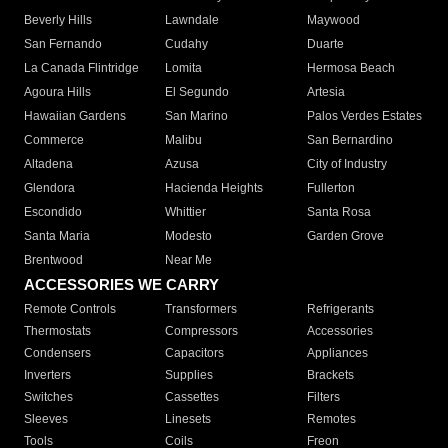
Beverly Hills
Lawndale
Maywood
San Fernando
Cudahy
Duarte
La Canada Flintridge
Lomita
Hermosa Beach
Agoura Hills
El Segundo
Artesia
Hawaiian Gardens
San Marino
Palos Verdes Estates
Commerce
Malibu
San Bernardino
Altadena
Azusa
City of Industry
Glendora
Hacienda Heights
Fullerton
Escondido
Whittier
Santa Rosa
Santa Maria
Modesto
Garden Grove
Brentwood
Near Me
ACCESSORIES WE CARRY
Remote Controls
Transformers
Refrigerants
Thermostats
Compressors
Accessories
Condensers
Capacitors
Appliances
Inverters
Supplies
Brackets
Switches
Cassettes
Filters
Sleeves
Linesets
Remotes
Tools
Coils
Freon