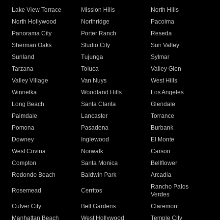
Lake View Terrace
Mission Hills
North Hills
North Hollywood
Northridge
Pacoima
Panorama City
Porter Ranch
Reseda
Sherman Oaks
Studio City
Sun Valley
Sunland
Tujunga
Sylmar
Tarzana
Toluca
Valley Glen
Valley Village
Van Nuys
West Hills
Winnetka
Woodland Hills
Los Angeles
Long Beach
Santa Clarita
Glendale
Palmdale
Lancaster
Torrance
Pomona
Pasadena
Burbank
Downey
Inglewood
El Monte
West Covina
Norwalk
Carson
Compton
Santa Monica
Bellflower
Redondo Beach
Baldwin Park
Arcadia
Rancho Palos
Rosemead
Cerritos
Verdes
Culver City
Bell Gardens
Claremont
Manhattan Beach
West Hollywood
Temple City