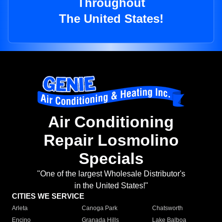
Throughout
The United States!
Air Conditioning
Repair Losmolino
Specials
"One of the largest Wholesale Distributor's
in the United States!"
CITIES WE SERVICE
Arleta
Canoga Park
Chatsworth
Encino
Granada Hills
Lake Balboa