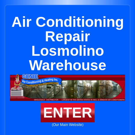
Air Conditioning
Repair
Losmolino
Warehouse
ENTER
(Our Main Website)