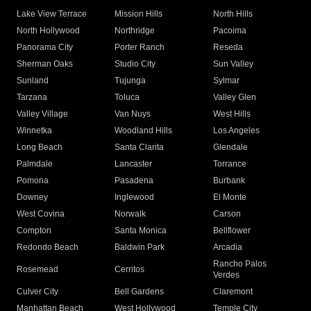
Lake View Terrace
Mission Hills
North Hills
North Hollywood
Northridge
Pacoima
Panorama City
Porter Ranch
Reseda
Sherman Oaks
Studio City
Sun Valley
Sunland
Tujunga
Sylmar
Tarzana
Toluca
Valley Glen
Valley Village
Van Nuys
West Hills
Winnetka
Woodland Hills
Los Angeles
Long Beach
Santa Clarita
Glendale
Palmdale
Lancaster
Torrance
Pomona
Pasadena
Burbank
Downey
Inglewood
El Monte
West Covina
Norwalk
Carson
Compton
Santa Monica
Bellflower
Redondo Beach
Baldwin Park
Arcadia
Rancho Palos
Rosemead
Cerritos
Verdes
Culver City
Bell Gardens
Claremont
Manhattan Beach
West Hollywood
Temple City