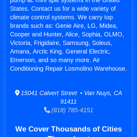
pump ac mini split systems in the United
States. Contact us for a wide variety of
climate control systems. We carry top
brands such as: Genie Aire, LG, Midea,
Cooper and Hunter, Alice, Sophia, OLMO,
Victoria, Frigidaire, Samsung, Soleus,
Amana, Arctic King, General Electric,
Emerson, and so many more. Air
Conditioning Repair Losmolino Warehouse.
15041 Calvert Street • Van Nuys, CA
91411
(818) 785-4151
We Cover Thousands of Cities