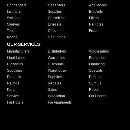
Condensers
Capacitors
Appliances
Inverters
Supplies
Brackets
Switches
Cassettes
Filters
Sleeves
Linesets
Remotes
Tools
Coils
Freon
Knobs
Heat Strips
OUR SERVICES
Manufacturers
Distributors
Wholesalers
Liquidators
Warranties
Equipment
Closeouts
Discounts
Financing
Suppliers
Warehouse
Specials
Products
Supplies
Dealers
Ratings
Rebates
Surplus
Parts
Sales
Repair
Service
Installation
For Homes
For Hotels
For Apartments