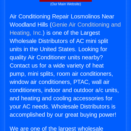
(Our Main Website)
Air Conditioning Repair Losmolinos Near
Woodland Hills (
Genie Air Conditioning and
Heating, Inc.
) is one of the Largest
Wholesale Distributors of AC mini split
units in the United States. Looking for
quality Air Conditioner units nearby?
Contact us for a wide variety of heat
pump, mini splits, room air conditioners,
window air conditioners, PTAC, wall air
conditioners, indoor and outdoor a/c units,
and heating and cooling accessories for
your AC needs. Wholesale Distributors is
accomplished by our great buying power!
We are one of the largest wholesale