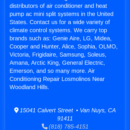
distributors of air conditioner and heat
pump ac mini split systems in the United
States. Contact us for a wide variety of
climate control systems. We carry top
brands such as: Genie Aire, LG, Midea,
Cooper and Hunter, Alice, Sophia, OLMO,
Victoria, Frigidaire, Samsung, Soleus,
Amana, Arctic King, General Electric,
Emerson, and so many more. Air
Conditioning Repair Losmolinos Near
Woodland Hills.
15041 Calvert Street • Van Nuys, CA
91411
(818) 785-4151