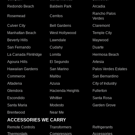
Redondo Beach
Baldwin Park
Arcadia
Rancho Palos
Rosemead
Cerritos
Verdes
Culver City
Bell Gardens
Claremont
Manhattan Beach
West Hollywood
Temple City
Beverly Hills
Lawndale
Maywood
San Fernando
Cudahy
Duarte
La Canada Flintridge
Lomita
Hermosa Beach
Agoura Hills
El Segundo
Artesia
Hawaiian Gardens
San Marino
Palos Verdes Estates
Commerce
Malibu
San Bernardino
Altadena
Azusa
City of Industry
Glendora
Hacienda Heights
Fullerton
Escondido
Whittier
Santa Rosa
Santa Maria
Modesto
Garden Grove
Brentwood
Near Me
ACCESSORIES WE CARRY
Remote Controls
Transformers
Refrigerants
Thermostats
Compressors
Accessories