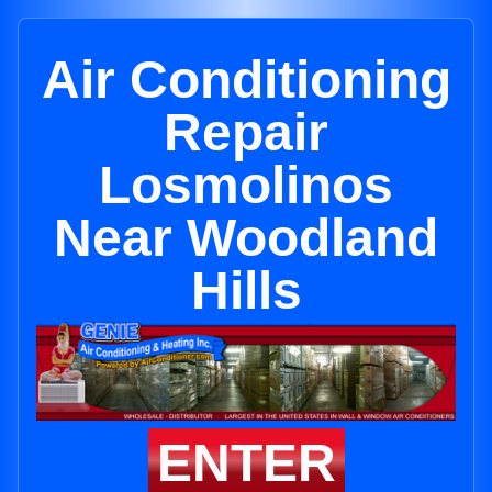
Air Conditioning
Repair
Losmolinos
Near Woodland
Hills
ENTER