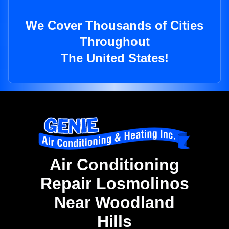
We Cover Thousands of Cities
Throughout
The United States!
Air Conditioning
Repair Losmolinos
Near Woodland
Hills