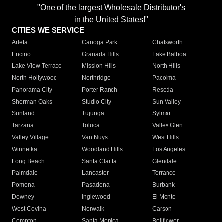
"One of the largest Wholesale Distributor's
in the United States!"
CITIES WE SERVICE
Arleta
Canoga Park
Chatsworth
Encino
Granada Hills
Lake Balboa
Lake View Terrace
Mission Hills
North Hills
North Hollywood
Northridge
Pacoima
Panorama City
Porter Ranch
Reseda
Sherman Oaks
Studio City
Sun Valley
Sunland
Tujunga
Sylmar
Tarzana
Toluca
Valley Glen
Valley Village
Van Nuys
West Hills
Winnetka
Woodland Hills
Los Angeles
Long Beach
Santa Clarita
Glendale
Palmdale
Lancaster
Torrance
Pomona
Pasadena
Burbank
Downey
Inglewood
El Monte
West Covina
Norwalk
Carson
Compton
Santa Monica
Bellflower